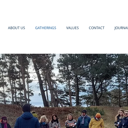
ABOUT US
GATHERINGS
VALUES
CONTACT
JOURNA