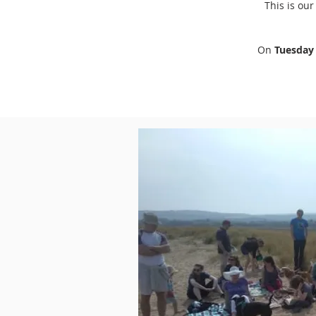
This is ou
On
Tuesda