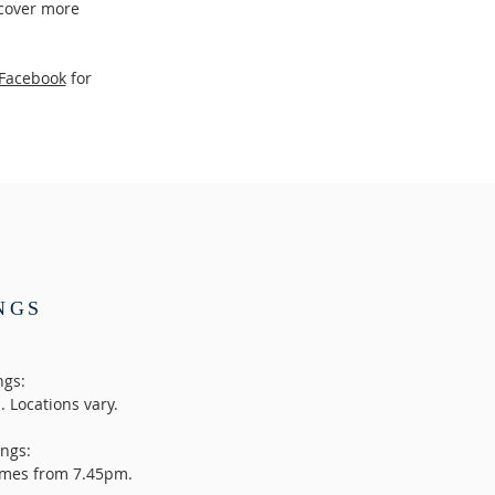
 cover more
Facebook
for
NGS
ngs:
 Locations vary.
ngs:
homes from 7.45pm.