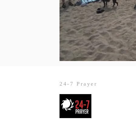
24-7 Prayer