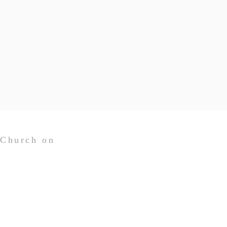
 Church on