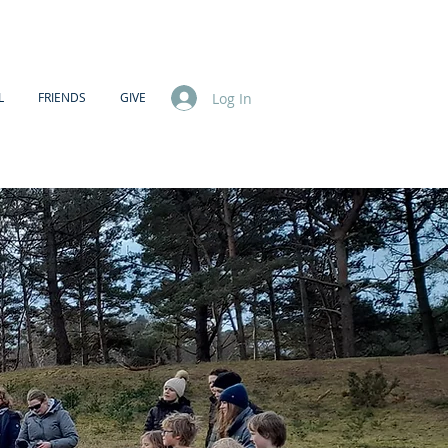
Log In
L
FRIENDS
GIVE