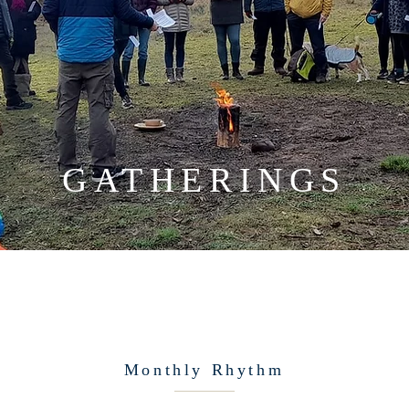
GATHERINGS
Monthly Rhythm