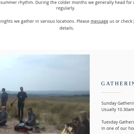
r summer rhythm. During the colder months we generally head for
regularly.
y
nights we gather in various locations. Please
message
us or check
details.
GATHERI
Sunday Gatheri
Usually 10.30am.
Tuesday Gatheri
In one of our 