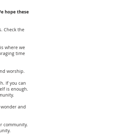
We hope these
s. Check the
 is where we
uraging time
and worship.
. If you can
elf is enough.
munity.
e wonder and
ur community.
unity.