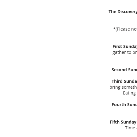
The Discover
*(Please no
First Sunda
gather to pr
Second Sun
Third Sunda
bring somethi
Eating
Fourth Sun
Fifth Sunday 
Time 