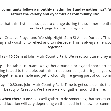
y community follow a monthly rhythm for Sunday gatherings*. 
reflect the variety and dynamics of community life:
te that this rhythm is subject to change during the summer month
Facebook page for any changes.)
y -
Creative Prayer and Worship Night. 5pm St Annes Dunbar. This
ay and worship; to reflect and to intercede. This is always an enco
together.
day -
10.30am at John Muir Country Park. We read scripture, pray 
y -
The Table. 10.30am. We gather around a bring and share brunch
ng to add to the table, but this is not essential, just bringing yours
 together is a simple and yet profoundly life-giving part of our com
day -
10.30am. John Muir Country Park. Time to get outside into th
beauty of Creation. We have a walk or gather around the fire.
(when there is one!!) -
We'll gather to do something that serves o
and location will vary depending on the need in the town or comm