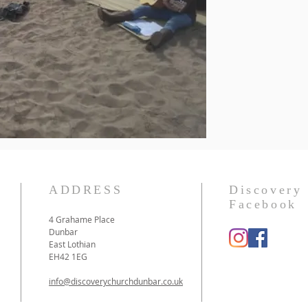
ADDRESS
Discovery
Facebook
4 Grahame Place
Dunbar
East Lothian
EH42 1EG
info@discoverychurchdunbar.co.uk